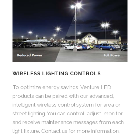
WIRELESS LIGHTING CONTROLS
To optimize energy savings, Venture LED
products can be paired with our advanced,
intelligent wireless control system for area or
street lighting. You can control, adjust, monitor
and receive maintenance messages from each
light fixture. Contact us for more information.