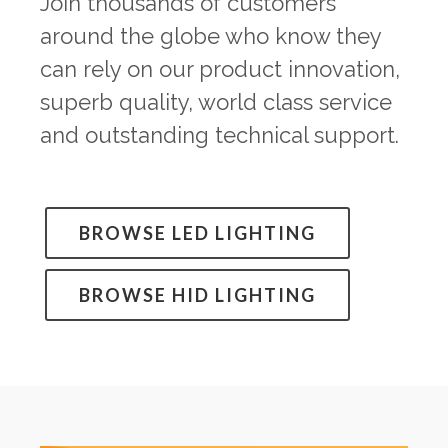
Join thousands of customers
around the globe who know they
can rely on our product innovation,
superb quality, world class service
and outstanding technical support.
BROWSE LED LIGHTING
BROWSE HID LIGHTING