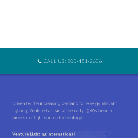
CALL US: 800-451-2606
Driven by the increasing demand for energy efficient
lighting, Venture has, since the early 1980s been a
pioneer of light source technology.
Venture Lighting International