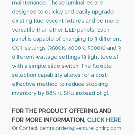
maintenance. These luminaires are
designed to quickly and easily upgrade
existing fluorescent fixtures and be more
versatile than other LED panels. Each
panel is capable of changing to 3 different
CCT settings (3500K, 4000K, 5000K) and 3
different wattage settings (3 light levels)
with a simple slide switch. The flexible
selection capability allows for a cost-
effective method to reduce stocking
inventory by 88% (1 SKU instead of 9).
FOR THE PRODUCT OFFERING AND
FOR MORE INFORMATION,
CLICK HERE
Or Contact:
centralorders@venturelighting.com