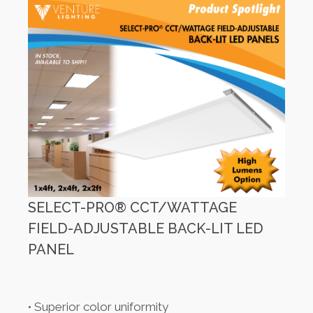
SELECT-PRO® CCT/WATTAGE
FIELD-ADJUSTABLE BACK-LIT LED
PANEL
• Superior color uniformity