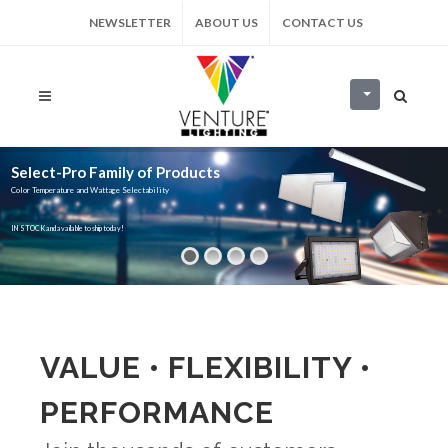
NEWSLETTER
ABOUT US
CONTACT US
Select-Pro Family of Products
Color Temperature and Wattage Selectability
IN STOCK and available to ship today!
VALUE • FLEXIBILITY •
PERFORMANCE