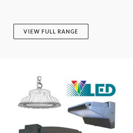
VIEW FULL RANGE