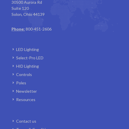
30500 Aurora Rd
Suite 120
Solon, Ohio 44139
Phone:
800-451-2606
LED Lighting
Select-Pro LED
HID Lighting
Controls
Poles
Newsletter
Resources
Contact us