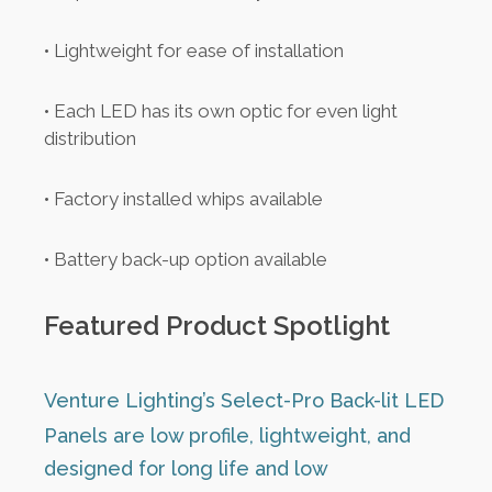
• Lightweight for ease of installation
• Each LED has its own optic for even light
distribution
• Factory installed whips available
• Battery back-up option available
Featured Product Spotlight
Venture Lighting’s Select-Pro Back-lit LED
Panels are low profile, lightweight, and
designed for long life and low