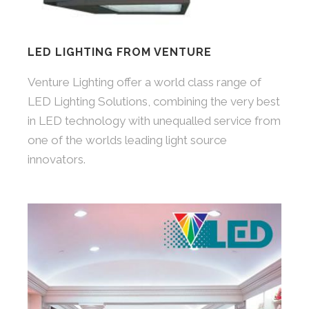
LED LIGHTING FROM VENTURE
Venture Lighting offer a world class range of
LED Lighting Solutions, combining the very best
in LED technology with unequalled service from
one of the worlds leading light source
innovators.