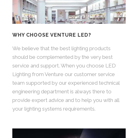
WHY CHOOSE VENTURE LED?
We believe that the best lighting products
should be complemented by the very best
service and support. When you choose LED
Lighting from Venture our customer service
team supported by our experienced technical
engineering department is always there to
provide expert advice and to help you with all
your lighting systems requirements.