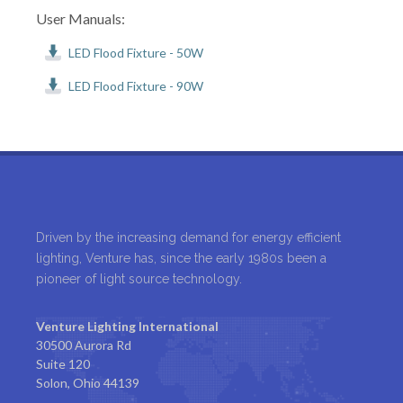
User Manuals:
LED Flood Fixture - 50W
LED Flood Fixture - 90W
Driven by the increasing demand for energy efficient
lighting, Venture has, since the early 1980s been a
pioneer of light source technology.
Venture Lighting International
30500 Aurora Rd
Suite 120
Solon, Ohio 44139