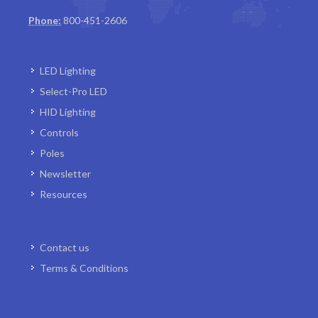
Phone:
800-451-2606
LED Lighting
Select-Pro LED
HID Lighting
Controls
Poles
Newsletter
Resources
Contact us
Terms & Conditions