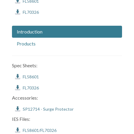
FL58601
FL70326
Introduction
Products
Spec Sheets:
FL58601
FL70326
Accessories:
SP12714 - Surge Protector
IES Files:
FL58601/FL70326