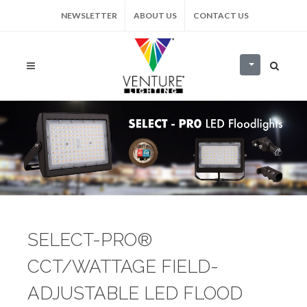
NEWSLETTER
ABOUT US
CONTACT US
SELECT-PRO®
CCT/WATTAGE FIELD-
ADJUSTABLE LED FLOOD