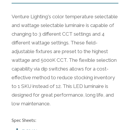
Venture Lighting's color temperature selectable
and wattage selectable luminaire is capable of
changing to 3 different CCT settings and 4
different wattage settings. These field-
adjustable fixtures are preset to the highest
wattage and 5000K CCT. The flexible selection
capability via dip switches allows for a cost-
effective method to reduce stocking inventory
to 1 SKU instead of 12. This LED luminaire is
designed for great performance, long life, and
low maintenance.
Spec Sheets: