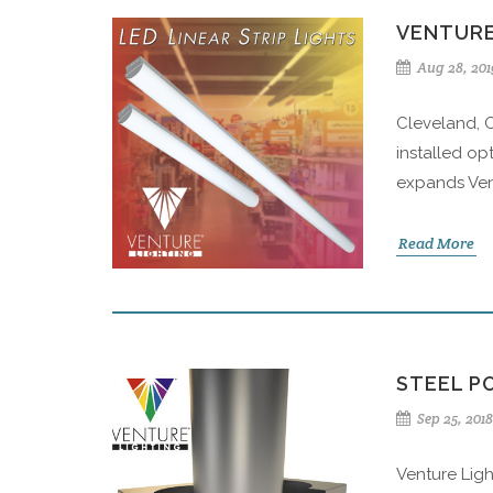
VENTURE
Aug 28, 201
Cleveland, O
installed opt
expands Vent
Read More
STEEL P
Sep 25, 2018
Venture Ligh