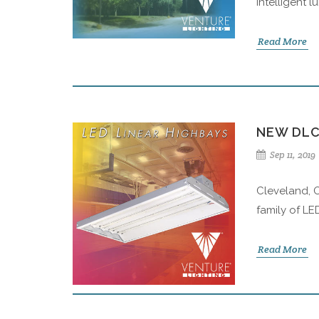
intelligent 
Read More
NEW DLC
Sep 11, 2019
Cleveland, O
family of LE
Read More