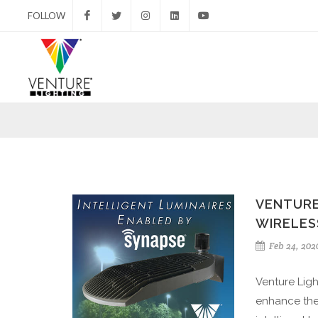
FOLLOW
Facebook
Twitter
Instagram
LinkedIn
YouTube
VENTURE
WIRELES
Feb 24, 202
Venture Ligh
enhance the 