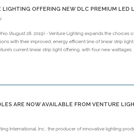
 LIGHTING OFFERING NEW DLC PREMIUM LED L
9
hio (August 28, 2019) - Venture Lighting expands the choices o
ions with their improved, energy efficient line of linear strip lig
ure’s current linear strip light offering, with four new wattages.
OLES ARE NOW AVAILABLE FROM VENTURE LIG
ting International, Inc., the producer of innovative lighting p