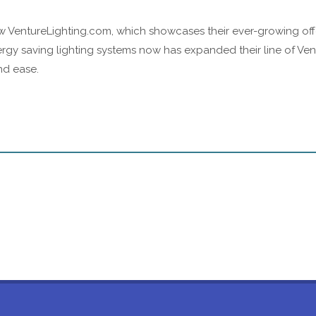
 VentureLighting.com, which showcases their ever-growing offeri
rgy saving lighting systems now has expanded their line of Ven
nd ease.