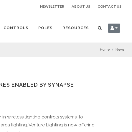
NEWSLETTER
ABOUT US
CONTACT US
CONTROLS
POLES
RESOURCES
News
Home
RES ENABLED BY SYNAPSE
in wireless lighting controls systems, to
area lighting, Venture Lighting is now offering