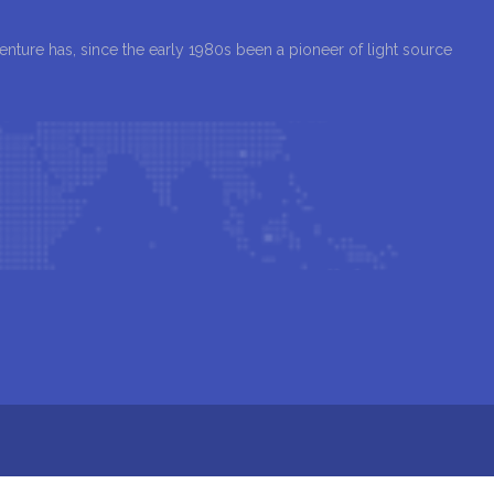
Venture has, since the early 1980s been a pioneer of light source