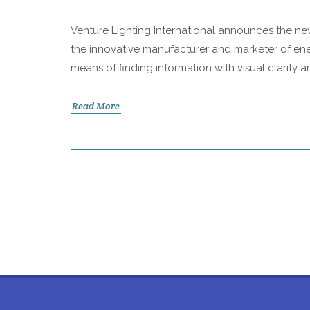
Venture Lighting International announces the new
the innovative manufacturer and marketer of ene
means of finding information with visual clarity a
Read More