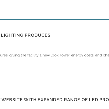
T LIGHTING PRODUCES
ures, giving the facility a new look, lower energy costs, and 
 WEBSITE WITH EXPANDED RANGE OF LED PR