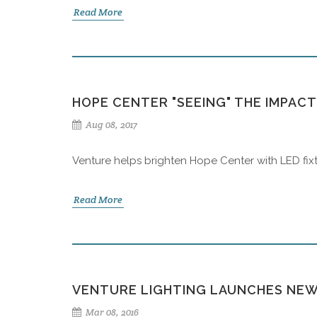
Read More
HOPE CENTER "SEEING" THE IMPAC
Aug 08, 2017
Venture helps brighten Hope Center with LED fixt
Read More
VENTURE LIGHTING LAUNCHES NEW
Mar 08, 2016