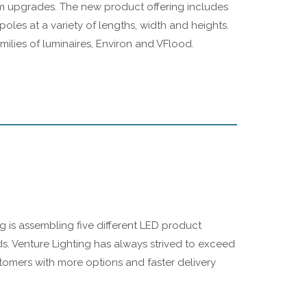
tem upgrades. The new product offering includes
oles at a variety of lengths, width and heights.
amilies of luminaires, Environ and VFlood.
ing is assembling five different LED product
ds. Venture Lighting has always strived to exceed
stomers with more options and faster delivery