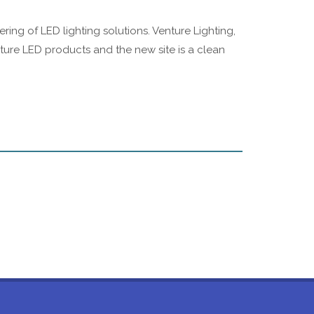
ng of LED lighting solutions. Venture Lighting,
ture LED products and the new site is a clean