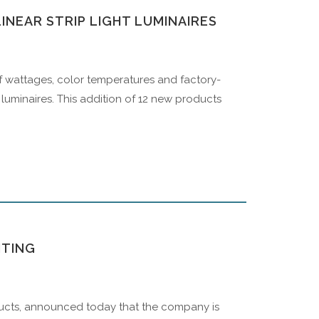
INEAR STRIP LIGHT LUMINAIRES
f wattages, color temperatures and factory-
ht luminaires. This addition of 12 new products
HTING
roducts, announced today that the company is