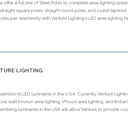
 offer a full line of Steel Poles to complete area lighting sys
 straight square poles, straight round poles, and round tapered p
poles pair seamlessly with Venture Lighting's LED area lighting f
NTURE LIGHTING
assemble its LED luminaires in the U.S.A. Currently, Venture Light
ow watt Environ area lighting, VFlood area lighting, and Bollar
embling luminaries in the USA will allow Venture to provide cu