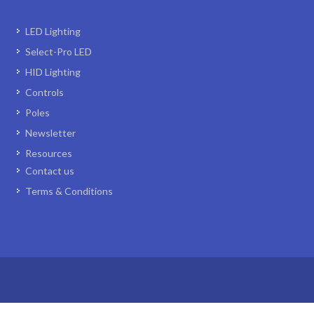
LED Lighting
Select-Pro LED
HID Lighting
Controls
Poles
Newsletter
Resources
Contact us
Terms & Conditions