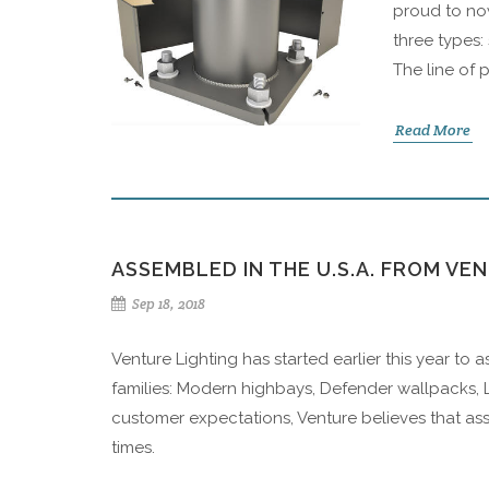
proud to now
three types:
The line of 
Read More
ASSEMBLED IN THE U.S.A. FROM VE
Sep 18, 2018
Venture Lighting has started earlier this year to 
families: Modern highbays, Defender wallpacks, L
customer expectations, Venture believes that ass
times.