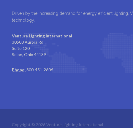
Driven by the increasing demand for energy efficient lighting, 
technology.
Venture Lighting International
30500 Aurora Rd
Suite 120
Solon, Ohio 44139
Phone:
800-451-2606
Copyright © 2026 Venture Lighting International