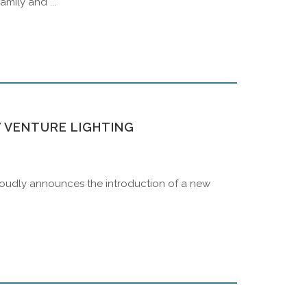
mily and ...
Y VENTURE LIGHTING
 proudly announces the introduction of a new