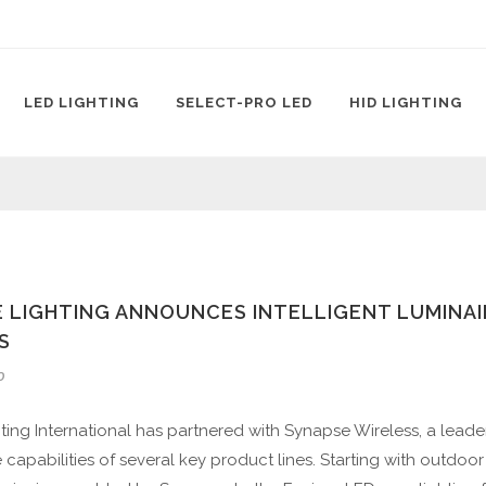
LED LIGHTING
SELECT-PRO LED
HID LIGHTING
 LIGHTING ANNOUNCES INTELLIGENT LUMINAI
S
0
ting International has partnered with Synapse Wireless, a leader 
capabilities of several key product lines. Starting with outdoor 