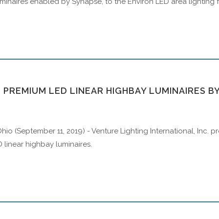
luminaires enabled by Synapse, to the Environ LED area lighting fa
 PREMIUM LED LINEAR HIGHBAY LUMINAIRES B
hio (September 11, 2019) - Venture Lighting International, Inc.
D linear highbay luminaires.