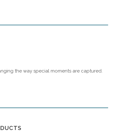
changing the way special moments are captured.
ODUCTS